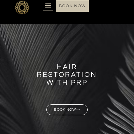
BOOK NOW
HAIR
RESTORATION
WITH PRP
BOOK NOW