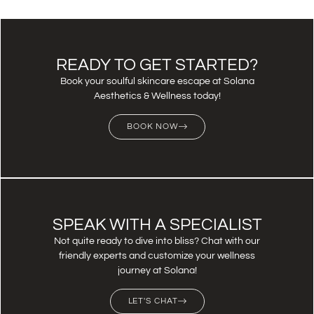
READY TO GET STARTED?
Book your soulful skincare escape at Solana
Aesthetics & Wellness today!
BOOK NOW
SPEAK WITH A SPECIALIST
Not quite ready to dive into bliss? Chat with our
friendly experts and customize your wellness
journey at Solana!
LET'S CHAT