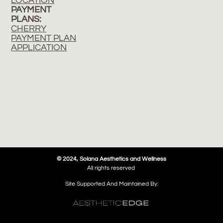
LOCATION
PAYMENT
PLANS:
CHERRY
PAYMENT PLAN
APPLICATION
© 2024, Solana Aesthetics and Wellness
All rights reserved
Site Supported And Maintained By: