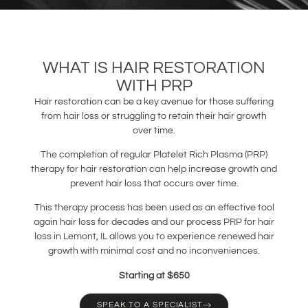
WHAT IS HAIR RESTORATION
WITH PRP
Hair restoration can be a key avenue for those suffering
from hair loss or struggling to retain their hair growth
over time.
The completion of regular Platelet Rich Plasma (PRP)
therapy for hair restoration can help increase growth and
prevent hair loss that occurs over time.
This therapy process has been used as an effective tool
again hair loss for decades and our process PRP for hair
loss in Lemont, IL allows you to experience renewed hair
growth with minimal cost and no inconveniences.
Starting at $650
SPEAK TO A SPECIALIST