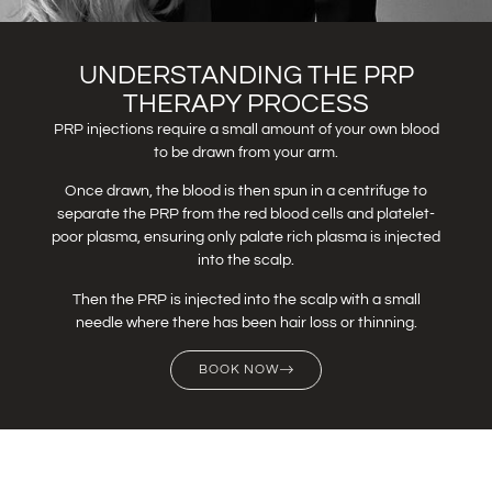
UNDERSTANDING THE PRP
THERAPY PROCESS
PRP injections require a small amount of your own blood
to be drawn from your arm.
Once drawn, the blood is then spun in a centrifuge to
separate the PRP from the red blood cells and platelet-
poor plasma, ensuring only palate rich plasma is injected
into the scalp.
Then the PRP is injected into the scalp with a small
needle where there has been hair loss or thinning.
BOOK NOW