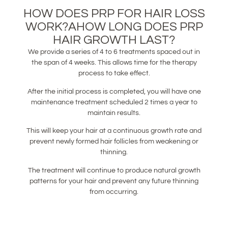
HOW DOES PRP FOR HAIR LOSS
WORK?AHOW LONG DOES PRP
HAIR GROWTH LAST?
We provide a series of 4 to 6 treatments spaced out in
the span of 4 weeks. This allows time for the therapy
process to take effect.
After the initial process is completed, you will have one
maintenance treatment scheduled 2 times a year to
maintain results.
This will keep your hair at a continuous growth rate and
prevent newly formed hair follicles from weakening or
thinning.
The treatment will continue to produce natural growth
patterns for your hair and prevent any future thinning
from occurring.