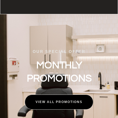
OUR SPECIAL OFFER
MONTHLY
PROMOTIONS
VIEW ALL PROMOTIONS