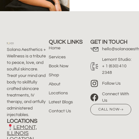
QUICK LINKS
GET IN TOUCH
Home
hello@solanaaesth
Solana Aesthetics +
Wellness is a tribute
Services
Lemont Studio:
to peace, love, and
Book Now
+ 1 (630) 410
soulful skincare.
2348
Shop
Treat your mind and
body to skillfully
Follow Us
About
crafted skincare
Locations
Connect With
treatments, IV
Us
therapy, and artfully
Latest Blogs
administered
CALL NOW
Contact Us
injectables.
LOCATIONS
LEMONT,
ILLINOIS