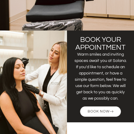
BOOK YOUR
APPOINTMENT
Warm smiles and inviting
spaces await you at Solana.
If you’d like to schedule an
appointment, or have a
simple question, feel free to
use our form below. We will
get back to you as quickly
as we possibly can.
BOOK NOW