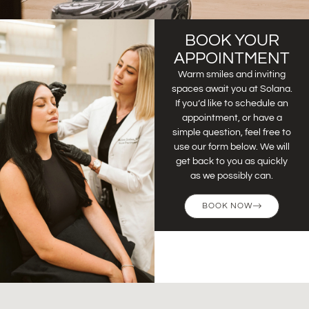
BOOK YOUR
APPOINTMENT
Warm smiles and inviting
spaces await you at Solana.
If you’d like to schedule an
appointment, or have a
simple question, feel free to
use our form below. We will
get back to you as quickly
as we possibly can.
BOOK NOW