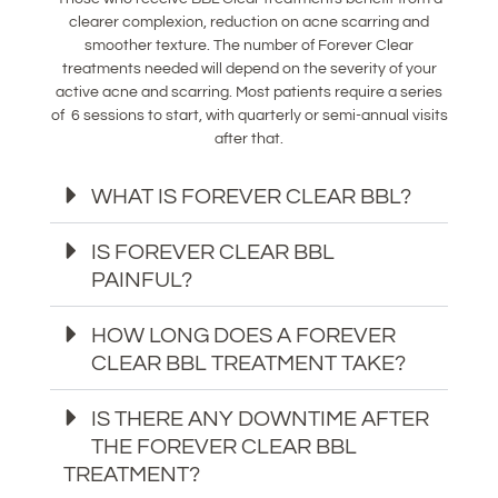
clearer complexion, reduction on acne scarring and
smoother texture. The number of Forever Clear
treatments needed will depend on the severity of your
active acne and scarring. Most patients require a series
of 6 sessions to start, with quarterly or semi-annual visits
after that.
WHAT IS FOREVER CLEAR BBL?
IS FOREVER CLEAR BBL
PAINFUL?
HOW LONG DOES A FOREVER
CLEAR BBL TREATMENT TAKE?
IS THERE ANY DOWNTIME AFTER
THE FOREVER CLEAR BBL
TREATMENT?