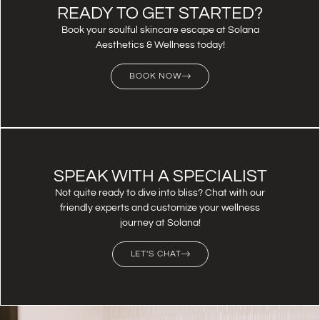
READY TO GET STARTED?
Book your soulful skincare escape at Solana
Aesthetics & Wellness today!
BOOK NOW
SPEAK WITH A SPECIALIST
Not quite ready to dive into bliss? Chat with our
friendly experts and customize your wellness
journey at Solana!
LET'S CHAT