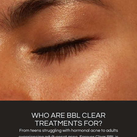
WHO ARE BBL CLEAR
TREATMENTS FOR?
From teens struggling with hormonal acne to adults
experiencing adult-onset acne, Forever Clear BBL is