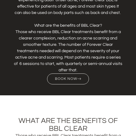
effective for patients of all ages and most skin types It
can also be used on body parts such as back and chest.
What are the benefits of BBL Clear?
Those who receive BBL Clear treatments benefit from a
clearer complexion, reduction on acne scarring and
smoother texture. The number of Forever Clear
treatments needed will depend on the severity of your
active acne and scarring. Most patients require a series
of 6 sessions to start, with quarterly or semi-annual visits
after that.
BOOK NOW
WHAT ARE THE BENEFITS OF
BBL CLEAR
Those who receive BBL Clear treatments benefit from a