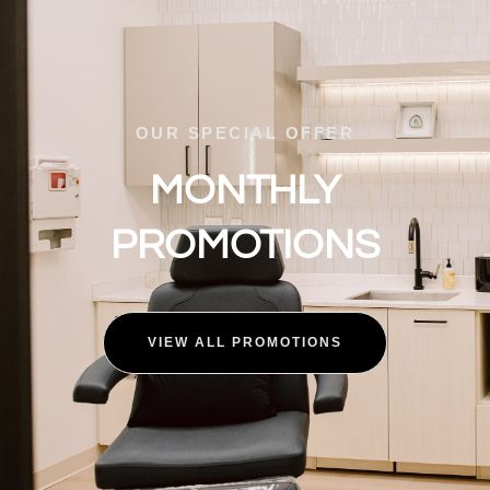
OUR SPECIAL OFFER
MONTHLY
PROMOTIONS
VIEW ALL PROMOTIONS