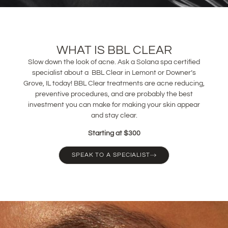
WHAT IS BBL CLEAR
Slow down the look of acne. Ask a Solana spa certified
specialist about a BBL Clear in Lemont or Downer’s
Grove, IL today! BBL Clear treatments are acne reducing,
preventive procedures, and are probably the best
investment you can make for making your skin appear
and stay clear.
Starting at $300
SPEAK TO A SPECIALIST