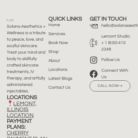
QUICK LINKS
GET IN TOUCH
Home
hello@solanaaesth
Solana Aesthetics +
Wellness is a tribute
Services
Lemont Studio:
to peace, love, and
Book Now
+ 1 (630) 410
soulful skincare.
2348
Shop
Treat your mind and
body to skillfully
Follow Us
About
crafted skincare
Locations
Connect With
treatments, IV
Us
therapy, and artfully
Latest Blogs
administered
CALL NOW
Contact Us
injectables.
LOCATIONS
LEMONT,
ILLINOIS
LOCATION
PAYMENT
PLANS:
CHERRY