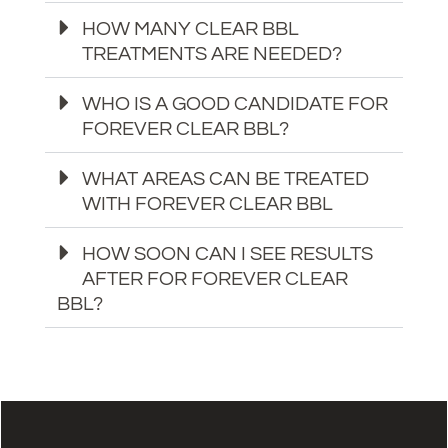
HOW MANY CLEAR BBL
TREATMENTS ARE NEEDED?
WHO IS A GOOD CANDIDATE FOR
FOREVER CLEAR BBL?
WHAT AREAS CAN BE TREATED
WITH FOREVER CLEAR BBL
HOW SOON CAN I SEE RESULTS
AFTER FOR FOREVER CLEAR
BBL?