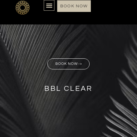
BOOK NOW
BOOK NOW
BBL CLEAR