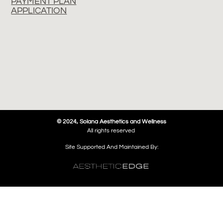
PAYMENT PLAN
APPLICATION
© 2024, Solana Aesthetics and Wellness
All rights reserved
Site Supported And Maintained By: