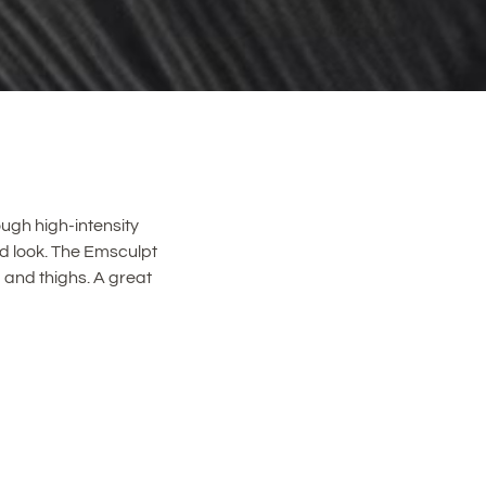
ugh high-intensity
ed look. The Emsculpt
 and thighs. A great