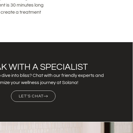
nt is 30 minutes long
u create a treatment
K WITH A SPECIALIST
 dive into bliss? Chat with our friendly experts and
mize your wellness journey at Solana!
LET'S CHAT