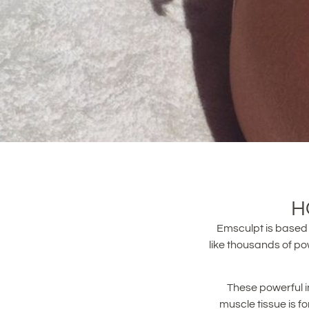
H
Emsculpt is based 
like thousands of po
These powerful i
muscle tissue is f