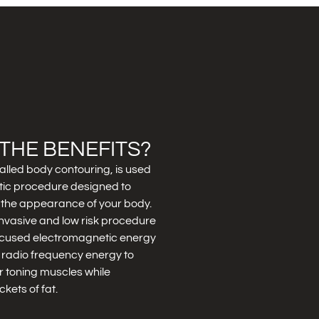
THE BENEFITS?
alled body contouring, is used
tic procedure designed to
the appearance of your body.
nvasive and low risk procedure
focused electromagnetic energy
 radio frequency energy to
for toning muscles while
kets of fat.