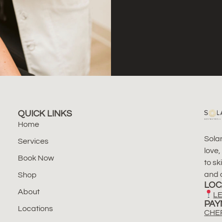
QUICK LINKS
Home
Solan
Services
love,
Book Now
to sk
and a
Shop
LOC
About
LE
PAY
Locations
CHE