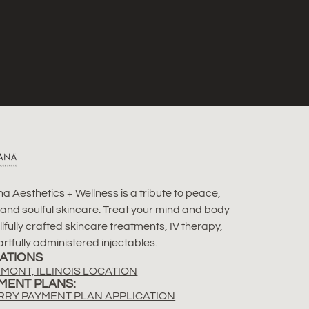
a Aesthetics + Wellness is a tribute to peace,
 and soulful skincare. Treat your mind and body
illfully crafted skincare treatments, IV therapy,
rtfully administered injectables.
ATIONS
MONT, ILLINOIS LOCATION
MENT PLANS:
RRY PAYMENT PLAN APPLICATION