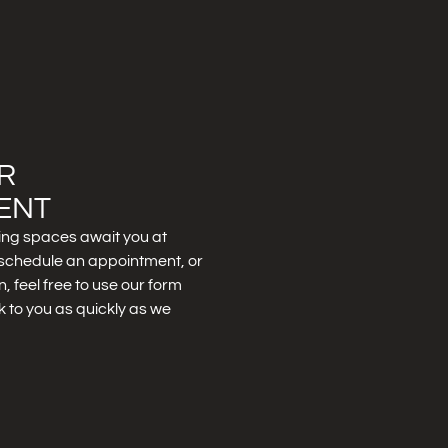
R
ENT
ing spaces await you at
to schedule an appointment, or
, feel free to use our form
k to you as quickly as we