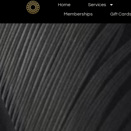
Home
Services
Memberships
Gift Card