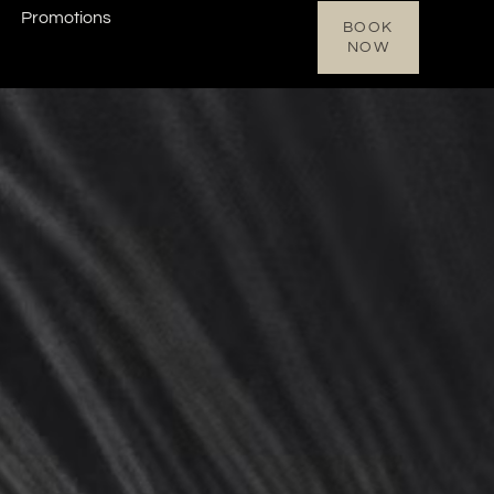
Promotions
BOOK
NOW