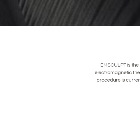
EMSCULPT is the f
electromagnetic ther
procedure is curren