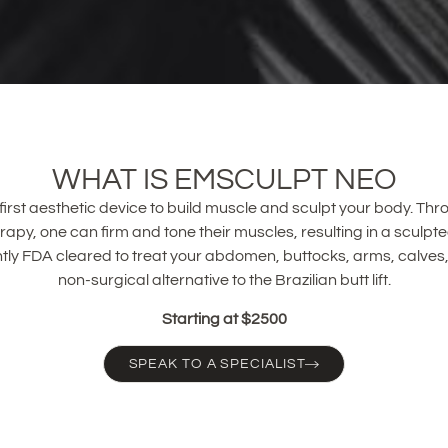
WHAT IS EMSCULPT NEO
irst aesthetic device to build muscle and sculpt your body. Thro
apy, one can firm and tone their muscles, resulting in a sculpt
tly FDA cleared to treat your abdomen, buttocks, arms, calves,
non-surgical alternative to the Brazilian butt lift.
Starting at $2500
SPEAK TO A SPECIALIST