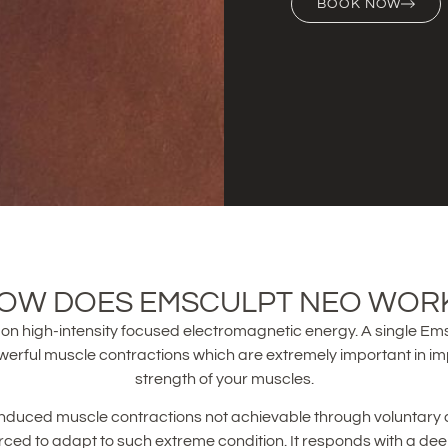
BOOK NOW
OW DOES EMSCULPT NEO WOR
on high-intensity focused electromagnetic energy. A single Ems
werful muscle contractions which are extremely important in i
strength of your muscles.
nduced muscle contractions not achievable through voluntary 
orced to adapt to such extreme condition. It responds with a dee