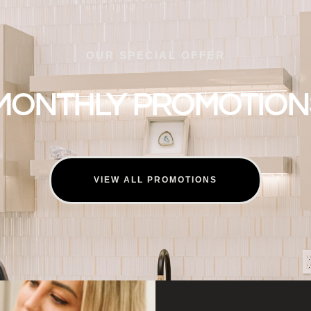
OUR SPECIAL OFFER
MONTHLY PROMOTION
VIEW ALL PROMOTIONS