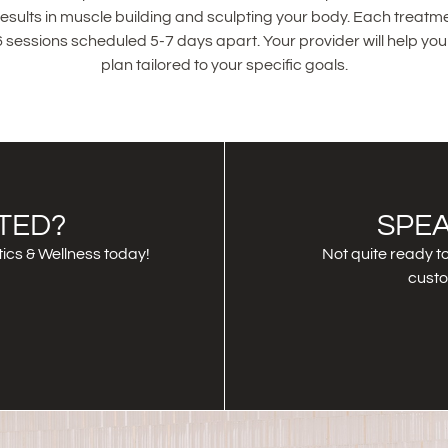
 results in muscle building and sculpting your body. Each treatme
 sessions scheduled 5-7 days apart. Your provider will help yo
plan tailored to your specific goals.
TED?
SPEA
ics & Wellness today!
Not quite ready to
custo