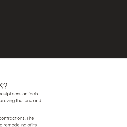
K?
culpt session feels
mproving the tone and
contractions. The
p remodeling of its