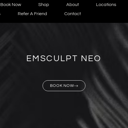
Book Now
Shop
About
Locations
s
Refer A Friend
Contact
EMSCULPT NEO
BOOK NOW