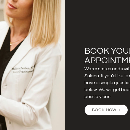
BOOK YOU
APPOINTM
Warm smiles and invit
Solana. If you’d like 
have a simple question
below. We will get bac
possibly can.
BOOK NOW