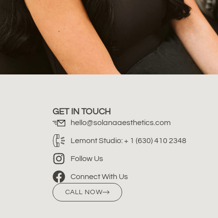
GET IN TOUCH
hello@solanaaesthetics.com
Lemont Studio: + 1 (630) 410 2348
Follow Us
Connect With Us
CALL NOW