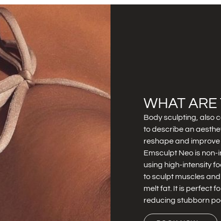
WHAT ARE 
Body sculpting, also c
to describe an aesthe
reshape and improve 
Emsculpt Neo is non-i
using high-intensity 
to sculpt muscles and
melt fat. It is perfect 
reducing stubborn poc