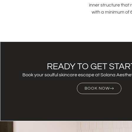
inner structure that
with a minimum of 6
READY TO GET STAR
Book your soulful skincare escape at Solana Aesthet
BOOK NOW